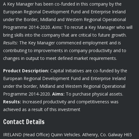
A Key Manager has been co-funded in this company by the
European Regional Development Fund and Enterprise Ireland
under the Border, Midland and Western Regional Operational
Programme 2014-2020.
Aims:
To recruit a Key Manager who will
bring skills into the company that are critical to future growth.
Results:
The Key Manager commenced employment and is
contributing to improvements in company productivity and to
changes in output to meet defined market requirements.
Product Description:
Capital Initiatives are co-funded by the
European Regional Development Fund and Enterprise Ireland
under the border, Midland and Western Regional Operational
Programme 2014-2020.
Aims:
To purchase physical assets.
Results:
Increased productivity and competitiveness was
achieved as a result of this investment
Contact Details
IRELAND (Head Office) Quinn Vehicles.
Athenry,
Co. Galway H65