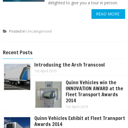
delighted to give you a tour in person.
READ MORE
Posted in
Uncategorised
Recent Posts
Introducing the Arch Transcool
1st April 2015
Quinn Vehicles win the
INNOVATION AWARD at the
Fleet Transport Awards
2014
1st April 2015
Quinn Vehicles Exhibit at Fleet Transport
Awards 2014