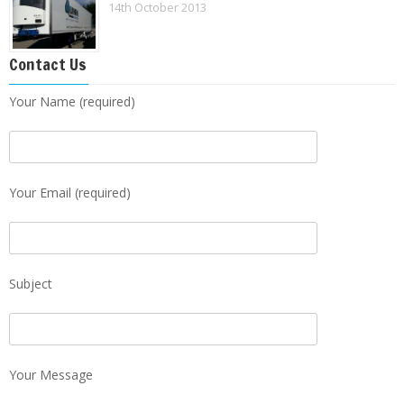
14th October 2013
Contact Us
Your Name (required)
Your Email (required)
Subject
Your Message