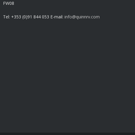
FW08
Tel: +353 (0)91 844 053 E-mail:
info@quinnrv.com