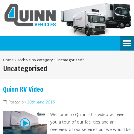
Home
»
Archive by category "Uncategorised"
Uncategorised
Quinn RV Video
Posted on
10th June 2015
Welcome to Quinn. This video will give
you a tour of our facilities and an
overview of our services but we would be