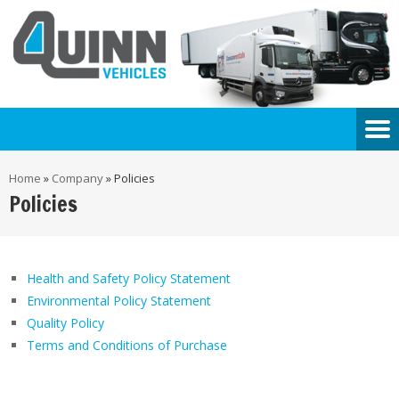
Home
»
Company
»
Policies
Policies
Health and Safety Policy Statement
Environmental Policy Statement
Quality Policy
Terms and Conditions of Purchase