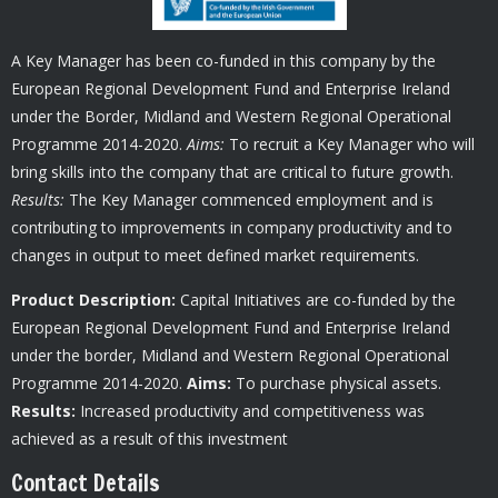
A Key Manager has been co-funded in this company by the
European Regional Development Fund and Enterprise Ireland
under the Border, Midland and Western Regional Operational
Programme 2014-2020.
Aims:
To recruit a Key Manager who will
bring skills into the company that are critical to future growth.
Results:
The Key Manager commenced employment and is
contributing to improvements in company productivity and to
changes in output to meet defined market requirements.
Product Description:
Capital Initiatives are co-funded by the
European Regional Development Fund and Enterprise Ireland
under the border, Midland and Western Regional Operational
Programme 2014-2020.
Aims:
To purchase physical assets.
Results:
Increased productivity and competitiveness was
achieved as a result of this investment
Contact Details