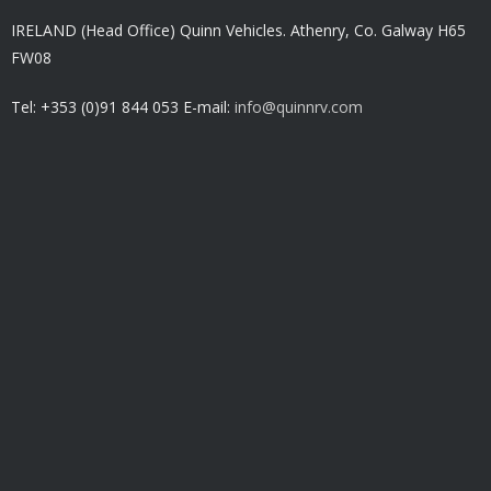
IRELAND (Head Office) Quinn Vehicles.
Athenry,
Co. Galway H65
FW08
Tel: +353 (0)91 844 053 E-mail:
info@quinnrv.com