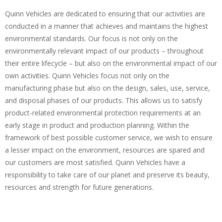
Quinn Vehicles are dedicated to ensuring that our activities are
conducted in a manner that achieves and maintains the highest
environmental standards. Our focus is not only on the
environmentally relevant impact of our products – throughout
their entire lifecycle – but also on the environmental impact of our
own activities. Quinn Vehicles focus not only on the
manufacturing phase but also on the design, sales, use, service,
and disposal phases of our products. This allows us to satisfy
product-related environmental protection requirements at an
early stage in product and production planning. Within the
framework of best possible customer service, we wish to ensure
a lesser impact on the environment, resources are spared and
our customers are most satisfied. Quinn Vehicles have a
responsibility to take care of our planet and preserve its beauty,
resources and strength for future generations.