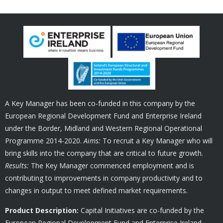
A Key Manager has been co-funded in this company by the
European Regional Development Fund and Enterprise Ireland
under the Border, Midland and Western Regional Operational
Programme 2014-2020.
Aims:
To recruit a Key Manager who will
bring skills into the company that are critical to future growth.
Results:
The Key Manager commenced employment and is
contributing to improvements in company productivity and to
changes in output to meet defined market requirements.
Product Description:
Capital Initiatives are co-funded by the
European Regional Development Fund and Enterprise Ireland