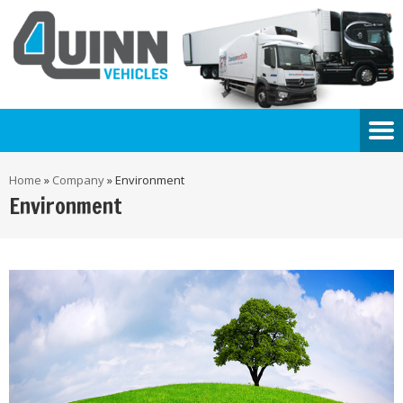
Home
»
Company
»
Environment
Environment