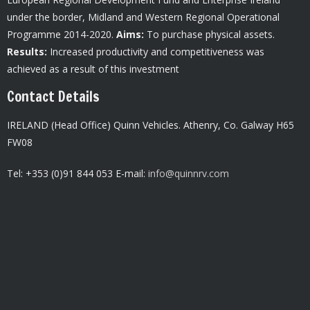
under the border, Midland and Western Regional Operational
Programme 2014-2020.
Aims:
To purchase physical assets.
Results:
Increased productivity and competitiveness was
achieved as a result of this investment
Contact Details
IRELAND (Head Office) Quinn Vehicles.
Athenry,
Co. Galway H65
FW08
Tel: +353 (0)91 844 053 E-mail:
info@quinnrv.com