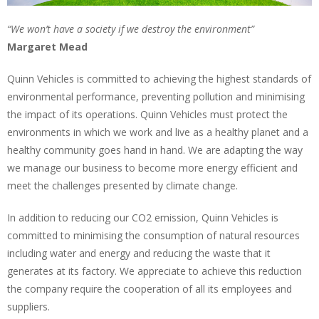
“We won’t have a society if we destroy the environment”
Margaret Mead
Quinn Vehicles is committed to achieving the highest standards of
environmental performance, preventing pollution and minimising
the impact of its operations. Quinn Vehicles must protect the
environments in which we work and live as a healthy planet and a
healthy community goes hand in hand. We are adapting the way
we manage our business to become more energy efficient and
meet the challenges presented by climate change.
In addition to reducing our CO2 emission, Quinn Vehicles is
committed to minimising the consumption of natural resources
including water and energy and reducing the waste that it
generates at its factory. We appreciate to achieve this reduction
the company require the cooperation of all its employees and
suppliers.