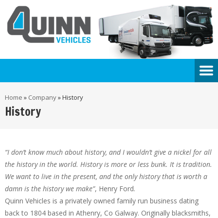
Home
»
Company
»
History
History
“I don’t know much about history, and I wouldn’t give a nickel for all
the history in the world. History is more or less bunk. It is tradition.
We want to live in the present, and the only history that is worth a
damn is the history we make”
, Henry Ford.
Quinn Vehicles is a privately owned family run business dating
back to 1804 based in Athenry, Co Galway. Originally blacksmiths,