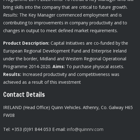
bring skills into the company that are critical to future growth.
Results:
The Key Manager commenced employment and is
contributing to improvements in company productivity and to
changes in output to meet defined market requirements.
Product Description:
Capital Initiatives are co-funded by the
European Regional Development Fund and Enterprise Ireland
under the border, Midland and Western Regional Operational
Programme 2014-2020.
Aims:
To purchase physical assets.
Results:
Increased productivity and competitiveness was
achieved as a result of this investment
Contact Details
IRELAND (Head Office) Quinn Vehicles.
Athenry,
Co. Galway H65
FW08
Tel: +353 (0)91 844 053 E-mail:
info@quinnrv.com