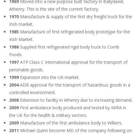
1969
Moved into a new purpose built factory in Ballydavid,
Athenry. This is the site of the current factory.
1970
Manufacture & supply of the first dry freight truck for the
Irish market.
1985
Manufacture of first refrigerated body prototype for the
Irish Market.
1986
Supplied first refrigerated rigid body truck to Corrib
Foods.
1997
ATP Class C International approval for the transport of
perishable goods.
1999
Expansion into the UK market.
2004
ADR approval for the transport of hazardous goods in a
controlled environment.
2008
Extension to facility in Athenry due to increasing demand.
2009
First ambulance body produced and tested by MIRA in
the UK for the health & military sectors.
2009
Manufacture of the first ambulance body to Wilkers.
2011
Michael Quinn become MD of the company following on