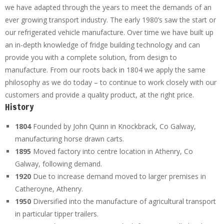
we have adapted through the years to meet the demands of an
ever growing transport industry. The early 1980’s saw the start or
our refrigerated vehicle manufacture. Over time we have built up
an in-depth knowledge of fridge building technology and can
provide you with a complete solution, from design to
manufacture. From our roots back in 1804 we apply the same
philosophy as we do today – to continue to work closely with our
customers and provide a quality product, at the right price.
History
1804
Founded by John Quinn in Knockbrack, Co Galway,
manufacturing horse drawn carts.
1895
Moved factory into centre location in Athenry, Co
Galway, following demand.
1920
Due to increase demand moved to larger premises in
Catheroyne, Athenry.
1950
Diversified into the manufacture of agricultural transport
in particular tipper trailers.