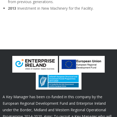
from previous generations.
2013
Investment in New Machinery for the Facility.
A Key Manager has been co-funded in this company by the
European Regional Development Fund and Enterprise Ireland
under the Border, Midland and Western Regional Operational
Programme 2014-2020.
Aims:
To recruit a Key Manager who will