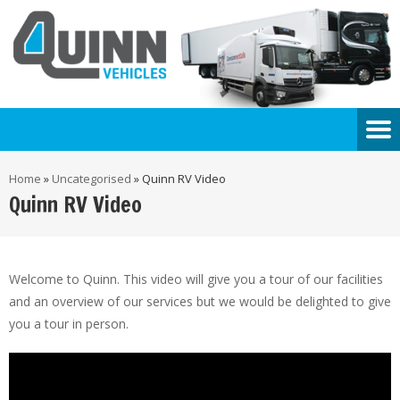
Home
»
Uncategorised
»
Quinn RV Video
Quinn RV Video
Welcome to Quinn. This video will give you a tour of our facilities
and an overview of our services but we would be delighted to give
you a tour in person.