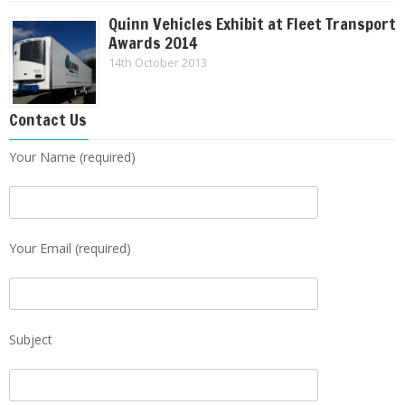
Quinn Vehicles Exhibit at Fleet Transport
Awards 2014
14th October 2013
Contact Us
Your Name (required)
Your Email (required)
Subject