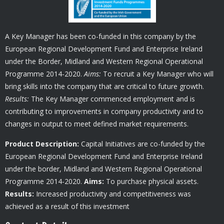
A Key Manager has been co-funded in this company by the
European Regional Development Fund and Enterprise Ireland
under the Border, Midland and Western Regional Operational
Programme 2014-2020.
Aims:
To recruit a Key Manager who will
bring skills into the company that are critical to future growth.
Results:
The Key Manager commenced employment and is
contributing to improvements in company productivity and to
changes in output to meet defined market requirements.
Product Description:
Capital Initiatives are co-funded by the
European Regional Development Fund and Enterprise Ireland
under the border, Midland and Western Regional Operational
Programme 2014-2020.
Aims:
To purchase physical assets.
Results:
Increased productivity and competitiveness was
achieved as a result of this investment