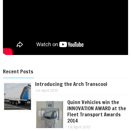
Recent Posts
Introducing the Arch Transcool
1st April 2015
Quinn Vehicles win the
INNOVATION AWARD at the
Fleet Transport Awards
2014
1st April 2015