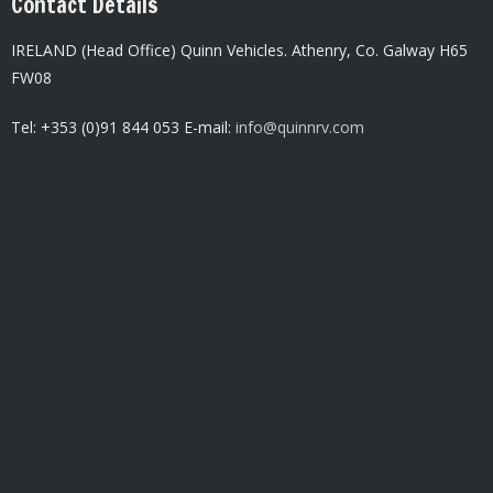
Contact Details
IRELAND (Head Office) Quinn Vehicles.
Athenry,
Co. Galway H65
FW08
Tel: +353 (0)91 844 053 E-mail:
info@quinnrv.com