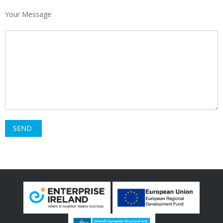
Your Message