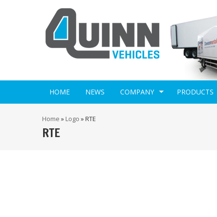
HOME
NEWS
COMPANY
PRODUCTS
Home
»
Logo
»
RTE
RTE