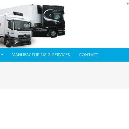
+
MANUFACTURING & SERVICES
CONTACT