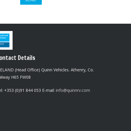
ontact Details
RELAND (Head Office) Quinn Vehicles.
Athenry,
Co.
alway H65 FW08
l: +353 (0)91 844 053 E-mail:
info@quinnrv.com