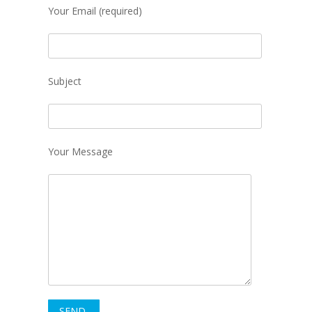
Your Email (required)
Subject
Your Message