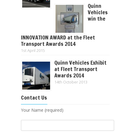
Quinn
Vehicles
win the
INNOVATION AWARD at the Fleet
Transport Awards 2014
1st April 2015
Quinn Vehicles Exhibit
at Fleet Transport
Awards 2014
14th October 2013
Contact Us
Your Name (required)