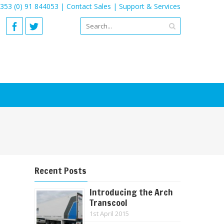
353 (0) 91 844053 |
Contact Sales
|
Support & Services
Recent Posts
Introducing the Arch
Transcool
1st April 2015