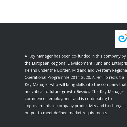
A Key Manager has been co-funded in this company by
the European Regional Development Fund and Enterpri
Ireland under the Border, Midland and Western Regiona
Operational Programme 2014-2020.
Aims:
To recruit a
Key Manager who will bring skills into the company that
are critical to future growth.
Results:
The Key Manager
commenced employment and is contributing to
improvements in company productivity and to changes 
output to meet defined market requirements.