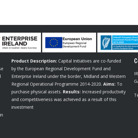
C
Product Description:
Capital Initiatives are co-funded
se
by the European Regional Development Fund and
I
l
Enterprise Ireland under the border, Midland and Western
G
Regional Operational Programme 2014-2020.
Aims:
To
purchase physical assets.
Results:
Increased productivity
Te
and competitiveness was achieved as a result of this
investment
in