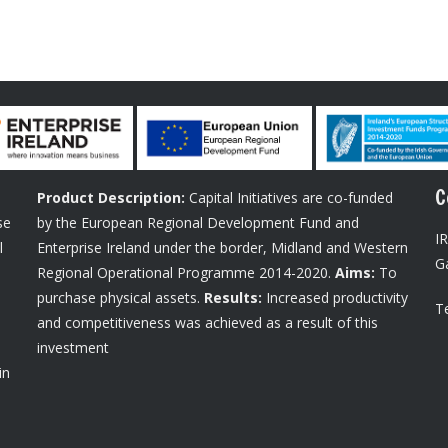
C
Product Description:
Capital Initiatives are co-funded
se
by the European Regional Development Fund and
I
l
Enterprise Ireland under the border, Midland and Western
G
Regional Operational Programme 2014-2020.
Aims:
To
purchase physical assets.
Results:
Increased productivity
Te
and competitiveness was achieved as a result of this
investment
in