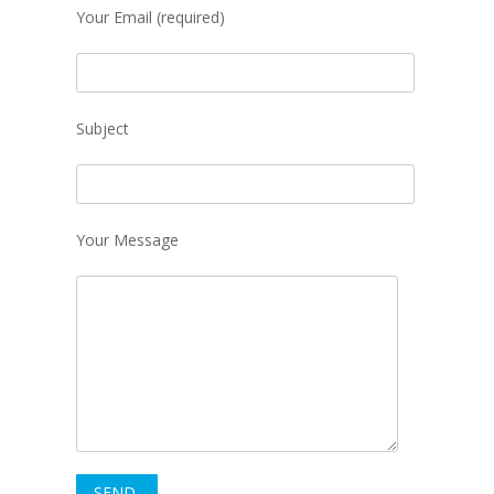
Your Email (required)
Subject
Your Message