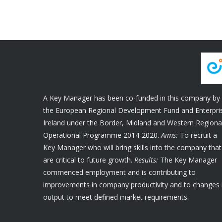
A Key Manager has been co-funded in this company by
the European Regional Development Fund and Enterpri
Ireland under the Border, Midland and Western Regiona
Operational Programme 2014-2020.
Aims:
To recruit a
Key Manager who will bring skills into the company that
are critical to future growth.
Results:
The Key Manager
commenced employment and is contributing to
improvements in company productivity and to changes 
output to meet defined market requirements.