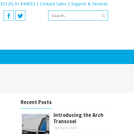
353 (0) 91 844053 |
Contact Sales
|
Support & Services
Recent Posts
Introducing the Arch
Transcool
1st April 2015