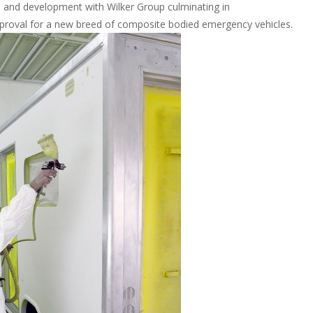
 and development with Wilker Group culminating in
pproval for a new breed of composite bodied emergency vehicles.