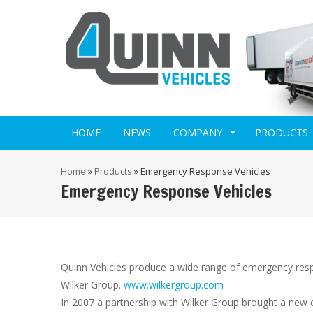
HOME
NEWS
COMPANY
PRODUCTS
Home
»
Products
»
Emergency Response Vehicles
Emergency Response Vehicles
Quinn Vehicles produce a wide range of emergency res
Wilker Group.
www.wilkergroup.com
In 2007 a partnership with Wilker Group brought a new 