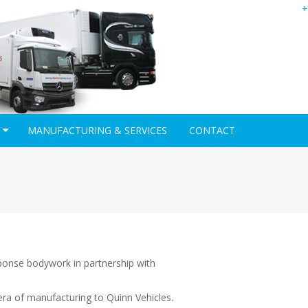
+
MANUFACTURING & SERVICES
CONTACT
ponse bodywork in partnership with
era of manufacturing to Quinn Vehicles.