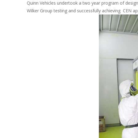
Quinn Vehicles undertook a two year program of design
Wilker Group testing and successfully achieving CEN a