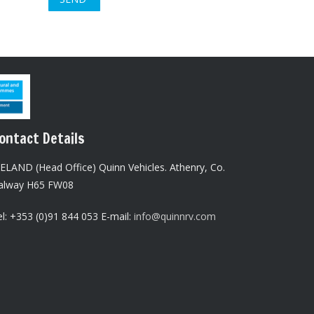
ontact Details
RELAND (Head Office) Quinn Vehicles.
Athenry,
Co.
alway H65 FW08
l: +353 (0)91 844 053 E-mail:
info@quinnrv.com