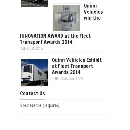
Quinn
Vehicles
win the
INNOVATION AWARD at the Fleet
Transport Awards 2014
1st April 2015
Quinn Vehicles Exhibit
at Fleet Transport
Awards 2014
14th October 2013
Contact Us
Your Name (required)